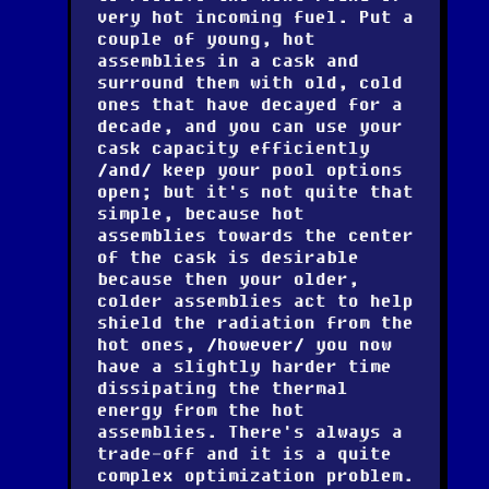
very hot incoming fuel. Put a
couple of young, hot
assemblies in a cask and
surround them with old, cold
ones that have decayed for a
decade, and you can use your
cask capacity efficiently
and
keep your pool options
open; but it's not quite that
simple, because hot
assemblies towards the center
of the cask is desirable
because then your older,
colder assemblies act to help
shield the radiation from the
hot ones,
however
you now
have a slightly harder time
dissipating the thermal
energy from the hot
assemblies. There's always a
trade-off and it is a quite
complex optimization problem.