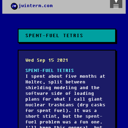
jwinterm.com
Home
Archives
Images
Categories
SPENT-FUEL TETRIS
Tags
About
PGP
Wed Sep 15 2021
SPENT-FUEL TETRIS
I spent about five months at
Holtec, split between
shielding modeling and the
software side of loading
plans for what I call giant
nuclear trashcans (dry casks
for spent fuel). It was a
short stint, but the spent-
fuel problem was a fun one.
I'll keep this general, but