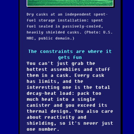
Dry casks at an independent spent-
fuel storage installation: spent
fuel sealed in passively-cooled,
heavily shielded casks. (Photo: U.S.
NRC, public domain.)
The constraints are where it
gets fun
You can't just grab the
hottest assemblies and stuff
them in a cask. Every cask
has limits, and the
interesting one is the
total
decay-heat load
: pack too
much heat into a single
canister and you exceed its
thermal design. You also care
about reactivity and
shielding, so it's never just
one number.