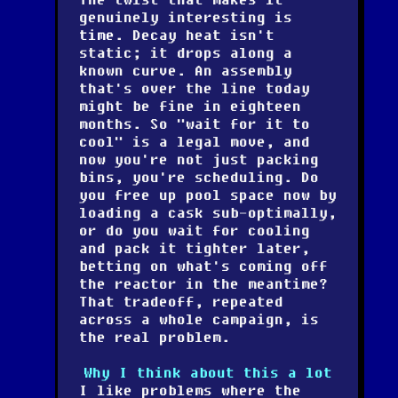
genuinely interesting is
time
. Decay heat isn't
static; it drops along a
known curve. An assembly
that's over the line today
might be fine in eighteen
months. So "wait for it to
cool" is a legal move, and
now you're not just packing
bins, you're scheduling. Do
you free up pool space now by
loading a cask sub-optimally,
or do you wait for cooling
and pack it tighter later,
betting on what's coming off
the reactor in the meantime?
That tradeoff, repeated
across a whole campaign, is
the real problem.
Why I think about this a lot
I like problems where the