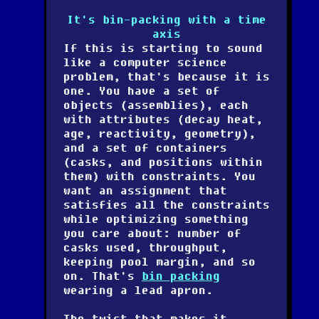
It's bin-packing with a time
axis
If this is starting to sound
like a computer science
problem, that's because it is
one. You have a set of
objects (assemblies), each
with attributes (decay heat,
age, reactivity, geometry),
and a set of containers
(casks, and positions within
them) with constraints. You
want an assignment that
satisfies all the constraints
while optimizing something
you care about: number of
casks used, throughput,
keeping pool margin, and so
on. That's
bin packing
wearing a lead apron.
The twist that makes it