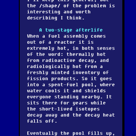
the
shape
of the problem is
interesting and worth
describing I think.
A two-stage afterlife
When a fuel assembly comes
out of a reactor it is
extremely hot, in both senses
of the word: thermally hot
from radioactive decay, and
radiologically hot from a
freshly minted inventory of
fission products. So it goes
into a spent-fuel pool, where
water cools it and shields
everyone standing nearby. It
sits there for years while
the short-lived isotopes
decay away and the decay heat
falls off.
Eventually the pool fills up,