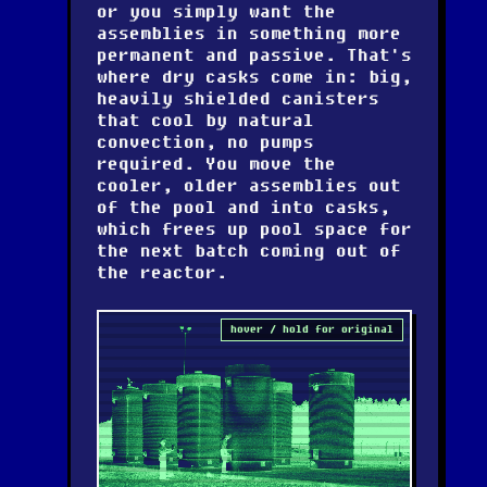
or you simply want the
assemblies in something more
permanent and passive. That's
where dry casks come in: big,
heavily shielded canisters
that cool by natural
convection, no pumps
required. You move the
cooler, older assemblies out
of the pool and into casks,
which frees up pool space for
the next batch coming out of
the reactor.
hover / hold for original