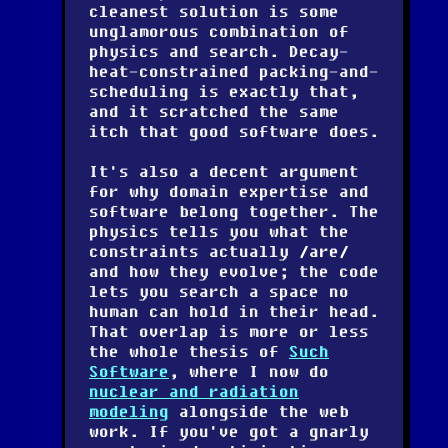
cleanest solution is some
unglamorous combination of
physics and search. Decay-
heat-constrained packing-and-
scheduling is exactly that,
and it scratched the same
itch that good software does.
It's also a decent argument
for why domain expertise and
software belong together. The
physics tells you what the
constraints actually
are
and how they evolve; the code
lets you search a space no
human can hold in their head.
That overlap is more or less
the whole thesis of
Such
Software
, where I now do
nuclear and radiation
modeling
alongside the web
work. If you've got a gnarly