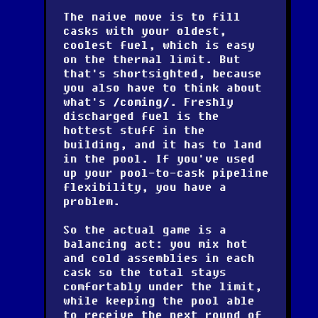
The naive move is to fill
casks with your oldest,
coolest fuel, which is easy
on the thermal limit. But
that's shortsighted, because
you also have to think about
what's
coming
. Freshly
discharged fuel is the
hottest stuff in the
building, and it has to land
in the pool. If you've used
up your pool-to-cask pipeline
flexibility, you have a
problem.
So the actual game is a
balancing act: you mix hot
and cold assemblies in each
cask so the total stays
comfortably under the limit,
while keeping the pool able
to receive the next round of