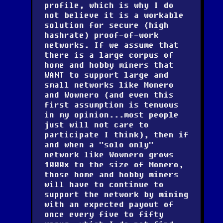
profile, which is why I do
not believe it is a workable
solution for secure (high
hashrate) proof-of-work
networks. If we assume that
there is a large corpus of
home and hobby miners that
WANT to support large and
small networks like Monero
and Wownero (and even this
first assumption is tenuous
in my opinion...most people
just will not care to
participate I think), then if
and when a "solo only"
network like Wownero grows
1000x to the size of Monero,
those home and hobby miners
will have to continue to
support the network by mining
with an expected payout of
once every five to fifty