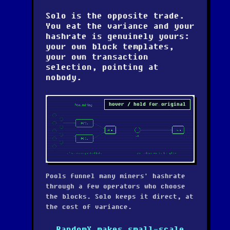
Solo is the opposite trade.
You eat the variance and your
hashrate is genuinely yours:
your own block templates,
your own transaction
selection, pointing at
nobody.
hover / hold for original
Pools funnel many miners' hashrate
through a few operators who choose
the blocks. Solo keeps it direct, at
the cost of variance.
RandomX makes small-scale