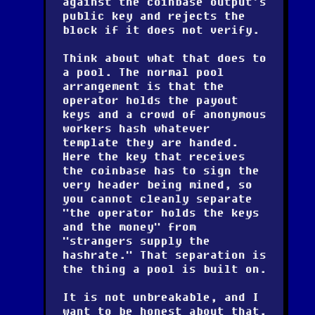
against the coinbase output's
public key and rejects the
block if it does not verify.
Think about what that does to
a pool. The normal pool
arrangement is that the
operator holds the payout
keys and a crowd of anonymous
workers hash whatever
template they are handed.
Here the key that receives
the coinbase has to sign the
very header being mined, so
you cannot cleanly separate
"the operator holds the keys
and the money" from
"strangers supply the
hashrate." That separation is
the thing a pool is built on.
It is not unbreakable, and I
want to be honest about that.