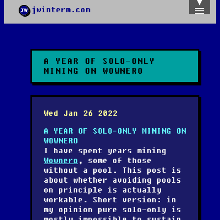
jwinterm.com
Home
Archives
Images
Categories
A YEAR OF SOLO-ONLY
Tags
MINING ON WOWNERO
About
PGP
Wed Jan 26 2022
A YEAR OF SOLO-ONLY MINING ON
WOWNERO
I have spent years mining
Wownero
, some of those
without a pool. This post is
about whether avoiding pools
on principle is actually
workable. Short version: in
my opinion pure solo-only is
mostly impossible to sustain,