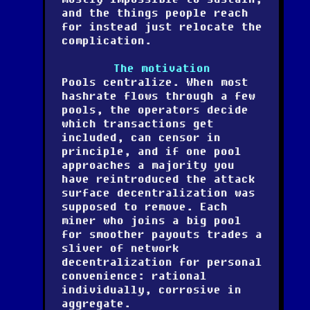
and the things people reach
for instead just relocate the
complication.
The motivation
Pools centralize. When most
hashrate flows through a few
pools, the operators decide
which transactions get
included, can censor in
principle, and if one pool
approaches a majority you
have reintroduced the attack
surface decentralization was
supposed to remove. Each
miner who joins a big pool
for smoother payouts trades a
sliver of network
decentralization for personal
convenience: rational
individually, corrosive in
aggregate.