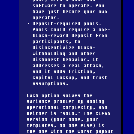
software to operate. You
have just become your own
operator.
Deposit-required pools.
Pools could require a one-
block-reward deposit from
participants, to
disincentivize block-
withholding and other
dishonest behavior. It
addresses a real attack,
and it adds friction,
capital lockup, and trust
assumptions.
Each option solves the
variance problem by adding
operational complexity, and
neither is "solo." The clean
version (your node, your
templates, no one else) is
the one with the worst payout