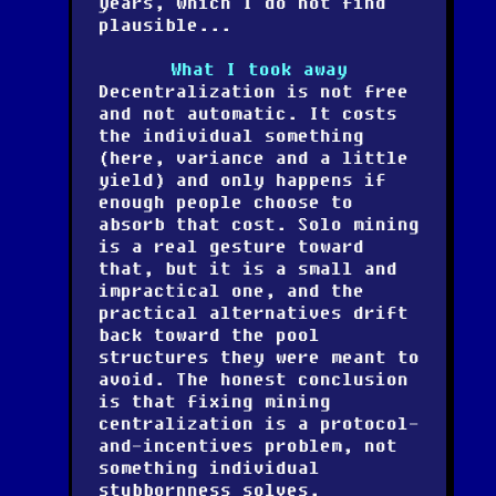
years, which I do not find
plausible...
What I took away
Decentralization is not free
and not automatic. It costs
the individual something
(here, variance and a little
yield) and only happens if
enough people choose to
absorb that cost. Solo mining
is a real gesture toward
that, but it is a small and
impractical one, and the
practical alternatives drift
back toward the pool
structures they were meant to
avoid. The honest conclusion
is that fixing mining
centralization is a protocol-
and-incentives problem, not
something individual
stubbornness solves.