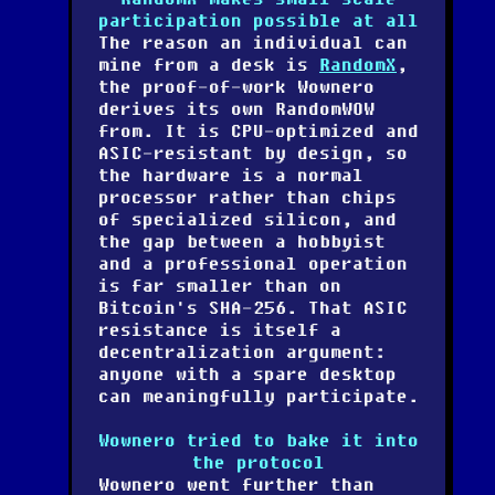
participation possible at all
The reason an individual can
mine from a desk is
RandomX
,
the proof-of-work Wownero
derives its own RandomWOW
from. It is CPU-optimized and
ASIC-resistant by design, so
the hardware is a normal
processor rather than chips
of specialized silicon, and
the gap between a hobbyist
and a professional operation
is far smaller than on
Bitcoin's SHA-256. That ASIC
resistance is itself a
decentralization argument:
anyone with a spare desktop
can meaningfully participate.
Wownero tried to bake it into
the protocol
Wownero went further than