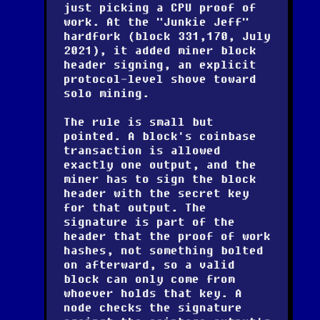
just picking a CPU proof of
work. At the "Junkie Jeff"
hardfork (block 331,170, July
2021), it added miner block
header signing, an explicit
protocol-level shove toward
solo mining.
The rule is small but
pointed. A block's coinbase
transaction is allowed
exactly one output, and the
miner has to sign the block
header with the secret key
for that output. The
signature is part of the
header that the proof of work
hashes, not something bolted
on afterward, so a valid
block can only come from
whoever holds that key. A
node checks the signature