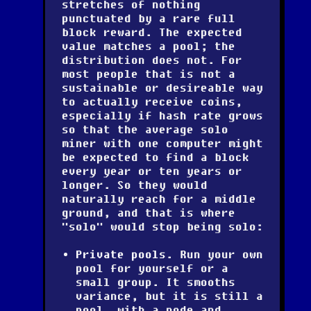
stretches of nothing
punctuated by a rare full
block reward. The expected
value matches a pool; the
distribution does not. For
most people that is not a
sustainable or desireable way
to actually receive coins,
especially if hash rate grows
so that the average solo
miner with one computer might
be expected to find a block
every year or ten years or
longer. So they would
naturally reach for a middle
ground, and that is where
"solo" would stop being solo:
Private pools.
Run your own
pool for yourself or a
small group. It smooths
variance, but it is still a
pool, with a node and