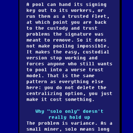
A pool can hand its signing
key out to its workers, or
run them as a trusted fleet,
at which point you are back
to the custody and trust
problems the signature was
meant to remove. So it does
not make pooling impossible.
It makes the easy, custodial
version stop working and
forces anyone who still wants
to pool into a worse trust
model. That is the same
pattern as everything else
here: you do not delete the
centralizing option, you just
make it cost something.
Why "solo only" doesn't
really hold up
The problem is variance. As a
small miner, solo means long