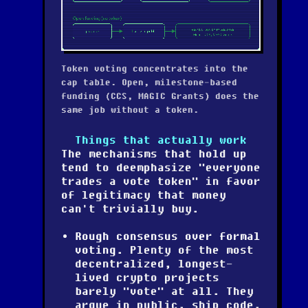
Token voting concentrates into the
cap table. Open, milestone-based
funding (CCS, MAGIC Grants) does the
same job without a token.
Things that actually work
The mechanisms that hold up
tend to deemphasize "everyone
trades a vote token" in favor
of legitimacy that money
can't trivially buy.
Rough consensus over formal
voting.
Plenty of the most
decentralized, longest-
lived crypto projects
barely "vote" at all. They
argue in public, ship code,