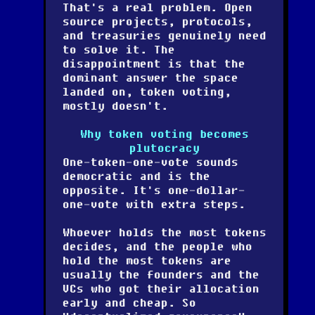
That's a real problem. Open
source projects, protocols,
and treasuries genuinely need
to solve it. The
disappointment is that the
dominant answer the space
landed on, token voting,
mostly doesn't.
Why token voting becomes
plutocracy
One-token-one-vote sounds
democratic and is the
opposite. It's one-dollar-
one-vote with extra steps.
Whoever holds the most tokens
decides, and the people who
hold the most tokens are
usually the founders and the
VCs who got their allocation
early and cheap. So