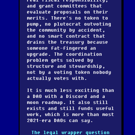
and grant committees that
evaluate proposals on their
merits. There's no token to
pump, no plutocrat outvoting
the community by accident,
and no smart contract that
drains the treasury because
someone fat-fingered an
upgrade. The coordination
problem gets solved by
structure and stewardship,
not by a voting token nobody
actually votes with.
It is much less exciting than
a DAO with a Discord and a
moon roadmap. It also still
exists and still funds useful
work, which is more than most
2021-era DAOs can say.
The legal wrapper question