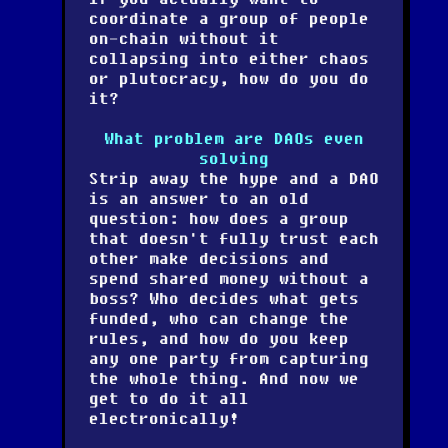
coordinate a group of people
on-chain without it
collapsing into either chaos
or plutocracy, how do you do
it?
What problem are DAOs even
solving
Strip away the hype and a DAO
is an answer to an old
question: how does a group
that doesn't fully trust each
other make decisions and
spend shared money without a
boss? Who decides what gets
funded, who can change the
rules, and how do you keep
any one party from capturing
the whole thing. And now we
get to do it all
electronically!