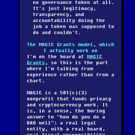
no governance token at all.
It's just legitimacy,
transparency, and
accountability doing the
job a token was supposed to
do and couldn't.
The MAGIC Grants model, which
I actually work on
I'm on the board at
MAGIC
Grants
, so this is the part
where I'm talking from
experience rather than from a
chart.
MAGIC is a 501(c)(3)
nonprofit that funds privacy
and cryptocurrency work. It
is, in a sense, the boring
answer to "how do you do a
DAO well": a real legal
entity, with a real board,
real fiscal responsibility,