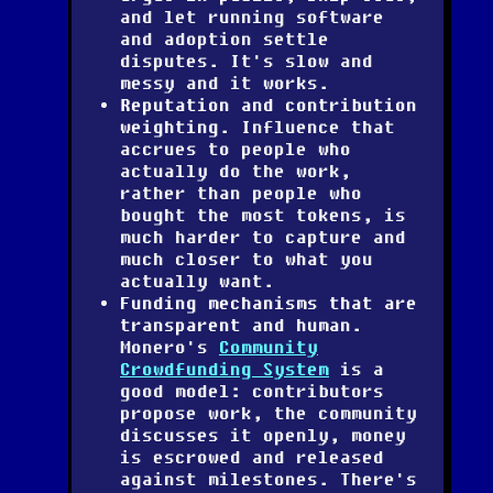
and let running software
and adoption settle
disputes. It's slow and
messy and it works.
Reputation and contribution
weighting.
Influence that
accrues to people who
actually do the work,
rather than people who
bought the most tokens, is
much harder to capture and
much closer to what you
actually want.
Funding mechanisms that are
transparent and human.
Monero's
Community
Crowdfunding System
is a
good model: contributors
propose work, the community
discusses it openly, money
is escrowed and released
against milestones. There's