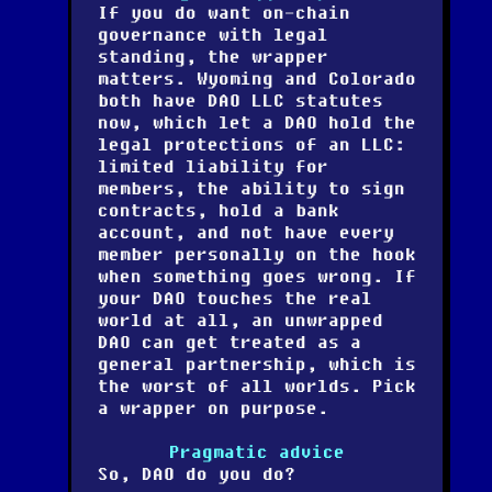
If you do want on-chain
governance with legal
standing, the wrapper
matters. Wyoming and Colorado
both have DAO LLC statutes
now, which let a DAO hold the
legal protections of an LLC:
limited liability for
members, the ability to sign
contracts, hold a bank
account, and not have every
member personally on the hook
when something goes wrong. If
your DAO touches the real
world at all, an unwrapped
DAO can get treated as a
general partnership, which is
the worst of all worlds. Pick
a wrapper on purpose.
Pragmatic advice
So, DAO do you do?