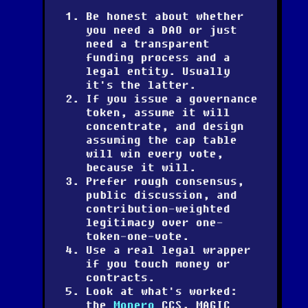
Be honest about whether
you need a DAO or just
need a transparent
funding process and a
legal entity. Usually
it's the latter.
If you issue a governance
token, assume it will
concentrate, and design
assuming the cap table
will win every vote,
because it will.
Prefer rough consensus,
public discussion, and
contribution-weighted
legitimacy over one-
token-one-vote.
Use a real legal wrapper
if you touch money or
contracts.
Look at what's worked:
the
Monero
CCS, MAGIC