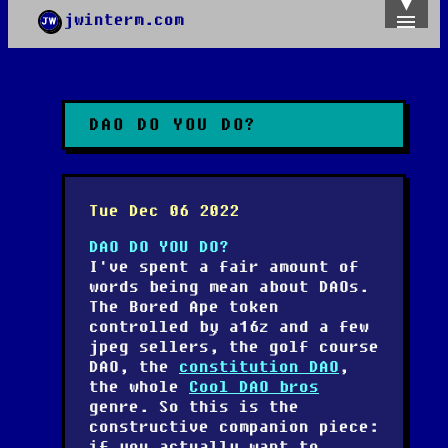
jwinterm.com
Home
Archives
Images
Categories
DAO DO YOU DO?
Tags
About
PGP
Tue Dec 06 2022
DAO DO YOU DO?
I've spent a fair amount of
words being mean about DAOs.
The Bored Ape token
controlled by a16z and a few
jpeg sellers, the golf course
DAO, the
constitution DAO
,
the whole
Cool DAO bros
genre. So this is the
constructive companion piece:
if you actually want to