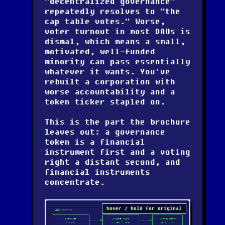
"decentralized governance"
repeatedly resolves to "the
cap table votes." Worse,
voter turnout in most DAOs is
dismal, which means a small,
motivated, well-funded
minority can pass essentially
whatever it wants. You've
rebuilt a corporation with
worse accountability and a
token ticker stapled on.
This is the part the brochure
leaves out: a governance
token is a financial
instrument first and a voting
right a distant second, and
financial instruments
concentrate.
hover / hold for original