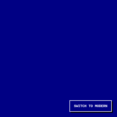
SWITCH TO MODERN