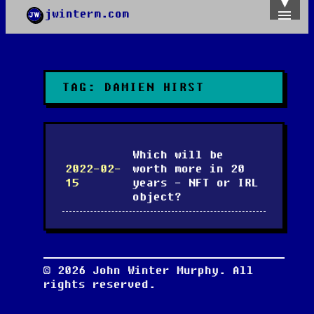
jwinterm.com
Home
Archives
Images
Categories
TAG:
DAMIEN HIRST
Tags
About
PGP
Which will be
2022-02-
worth more in 20
15
years - NFT or IRL
object?
©
2026
John Winter Murphy. All
rights reserved.