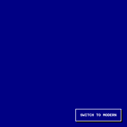
SWITCH TO MODERN