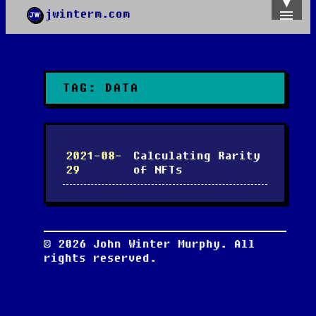
jwinterm.com
Home
Archives
Images
Categories
TAG:
DATA
Tags
About
PGP
2021-08-
Calculating Rarity
29
of NFTs
©
2026
John Winter Murphy. All
rights reserved.