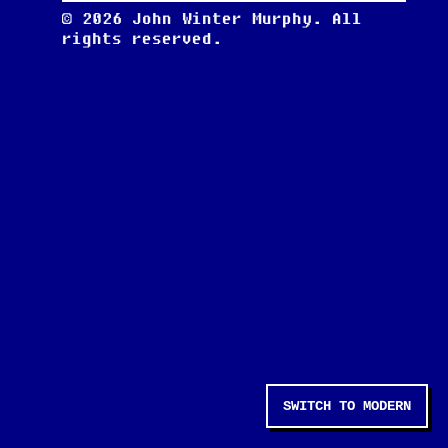
©
2026
John Winter Murphy. All
rights reserved.
SWITCH TO MODERN