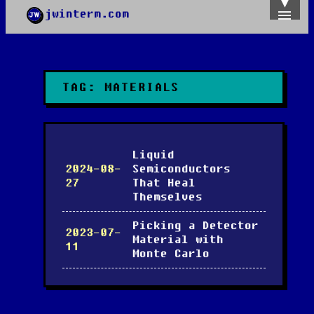
jwinterm.com
Home
Archives
Images
Categories
TAG:
MATERIALS
Tags
About
PGP
Liquid
2024-08-
Semiconductors
27
That Heal
Themselves
Picking a Detector
2023-07-
Material with
11
Monte Carlo