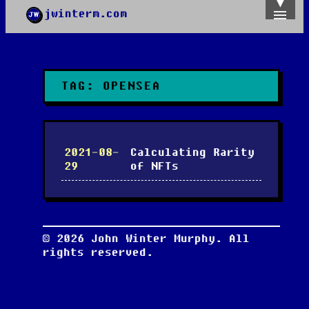
jwinterm.com
Home
Archives
Images
Categories
TAG:
OPENSEA
Tags
About
PGP
2021-08-
Calculating Rarity
29
of NFTs
©
2026
John Winter Murphy. All
rights reserved.