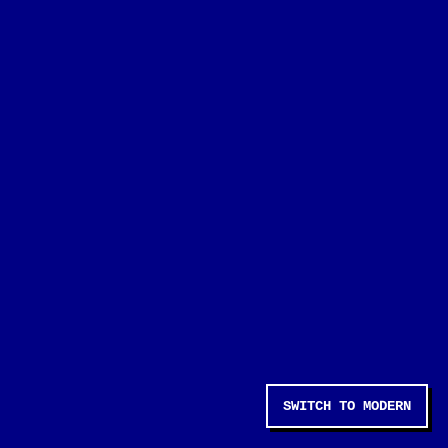
SWITCH TO MODERN