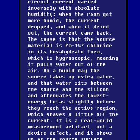
circuit current varied
inversely with absolute
humidity: when the room got
more humid, the current
dropped, and when it dried
out, the current came back.
The cause is that the source
material is Pm-147 chloride
in its hexahydrate form,
which is hygroscopic, meaning
it pulls water out of the
air. On a humid day the
source takes up extra water,
and that water sits between
the source and the silicon
and attenuates the lowest-
energy betas slightly before
they reach the active region,
which shaves a little off the
current. It is a real-world
measurement artifact, not a
device defect, and it shows
up as the source surface