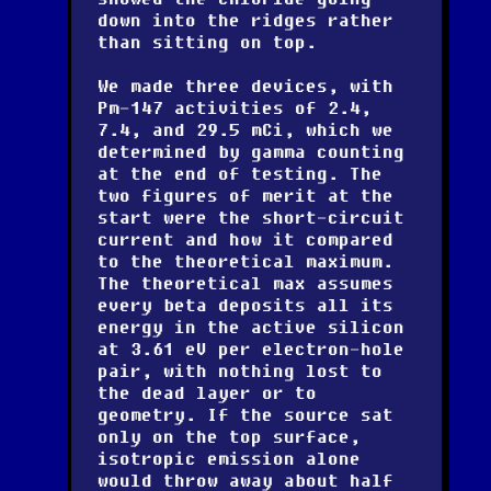
down into the ridges rather
than sitting on top.
We made three devices, with
Pm-147 activities of 2.4,
7.4, and 29.5 mCi, which we
determined by gamma counting
at the end of testing. The
two figures of merit at the
start were the short-circuit
current and how it compared
to the theoretical maximum.
The theoretical max assumes
every beta deposits all its
energy in the active silicon
at 3.61 eV per electron-hole
pair, with nothing lost to
the dead layer or to
geometry. If the source sat
only on the top surface,
isotropic emission alone
would throw away about half