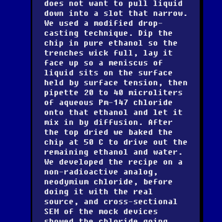
does not want to pull liquid
down into a slot that narrow.
We used a modified drop-
casting technique. Dip the
chip in pure ethanol so the
trenches wick full, lay it
face up so a meniscus of
liquid sits on the surface
held by surface tension, then
pipette 20 to 40 microliters
of aqueous Pm-147 chloride
onto that ethanol and let it
mix in by diffusion. After
the top dried we baked the
chip at 50 C to drive out the
remaining ethanol and water.
We developed the recipe on a
non-radioactive analog,
neodymium chloride, before
doing it with the real
source, and cross-sectional
SEM of the mock devices
showed the chloride going