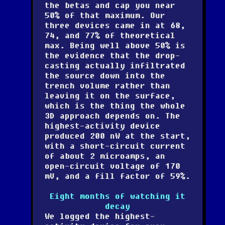
the betas and cap you near
50% of that maximum. Our
three devices came in at 68,
74, and 77% of theoretical
max. Being well above 50% is
the evidence that the drop-
casting actually infiltrated
the source down into the
trench volume rather than
leaving it on the surface,
which is the thing the whole
3D approach depends on. The
highest-activity device
produced 200 nW at the start,
with a short-circuit current
of about 2 microamps, an
open-circuit voltage of 170
mV, and a fill factor of 59%.
Eight months of watching it
decay
We logged the highest-