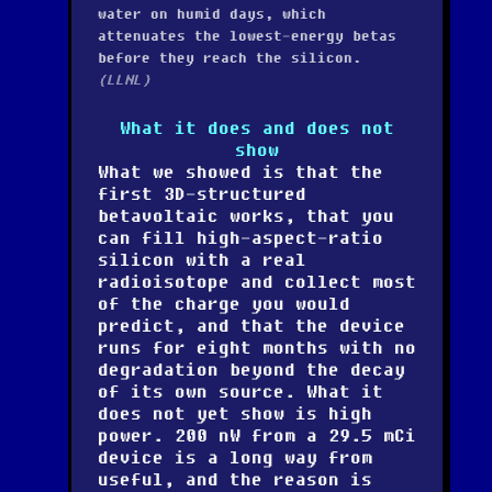
water on humid days, which
attenuates the lowest-energy betas
before they reach the silicon.
(LLNL)
What it does and does not
show
What we showed is that the
first 3D-structured
betavoltaic works, that you
can fill high-aspect-ratio
silicon with a real
radioisotope and collect most
of the charge you would
predict, and that the device
runs for eight months with no
degradation beyond the decay
of its own source. What it
does not yet show is high
power. 200 nW from a 29.5 mCi
device is a long way from
useful, and the reason is