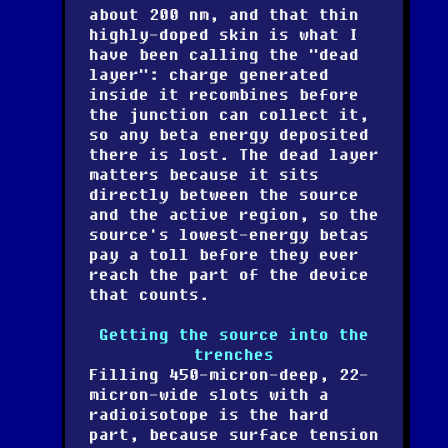
about 200 nm, and that thin
highly-doped skin is what I
have been calling the "dead
layer": charge generated
inside it recombines before
the junction can collect it,
so any beta energy deposited
there is lost. The dead layer
matters because it sits
directly between the source
and the active region, so the
source's lowest-energy betas
pay a toll before they ever
reach the part of the device
that counts.
Getting the source into the
trenches
Filling 450-micron-deep, 22-
micron-wide slots with a
radioisotope is the hard
part, because surface tension