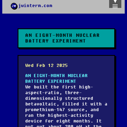
jwinterm.com
Home
Archives
Images
Categories
AN EIGHT-MONTH NUCLEAR
Tags
BATTERY EXPERIMENT
About
PGP
Wed Feb 12 2025
AN EIGHT-MONTH NUCLEAR
BATTERY EXPERIMENT
We built the first high-
aspect-ratio, three-
dimensionally structured
betavoltaic, filled it with a
promethium-147 source, and
ran the highest-activity
device for eight months. It
put out about 200 nW at the