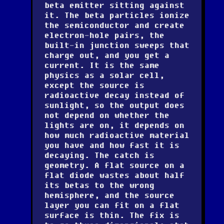
beta emitter sitting against
it. The beta particles ionize
the semiconductor and create
electron-hole pairs, the
built-in junction sweeps that
charge out, and you get a
current. It is the same
physics as a solar cell,
except the source is
radioactive decay instead of
sunlight, so the output does
not depend on whether the
lights are on, it depends on
how much radioactive material
you have and how fast it is
decaying. The catch is
geometry. A flat source on a
flat diode wastes about half
its betas to the wrong
hemisphere, and the source
layer you can fit on a flat
surface is thin. The fix is