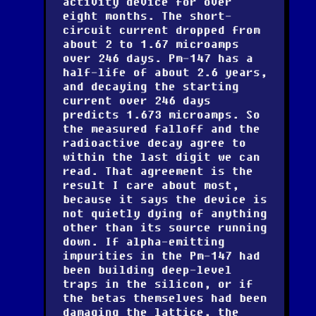
activity device for over
eight months. The short-
circuit current dropped from
about 2 to 1.67 microamps
over 246 days. Pm-147 has a
half-life of about 2.6 years,
and decaying the starting
current over 246 days
predicts 1.673 microamps. So
the measured falloff and the
radioactive decay agree to
within the last digit we can
read. That agreement is the
result I care about most,
because it says the device is
not quietly dying of anything
other than its source running
down. If alpha-emitting
impurities in the Pm-147 had
been building deep-level
traps in the silicon, or if
the betas themselves had been
damaging the lattice, the