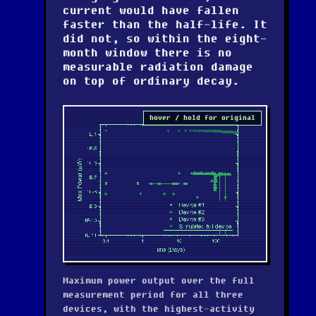
current would have fallen
faster than the half-life. It
did not, so within the eight-
month window there is no
measurable radiation damage
on top of ordinary decay.
hover / hold for original
Maximum power output over the full
measurement period for all three
devices, with the highest-activity