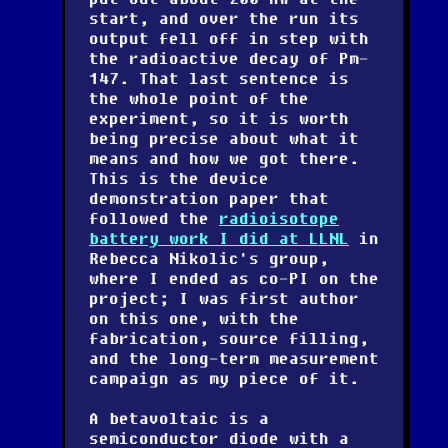
start, and over the run its
output fell off in step with
the radioactive decay of Pm-
147. That last sentence is
the whole point of the
experiment, so it is worth
being precise about what it
means and how we got there.
This is the device
demonstration paper that
followed the
radioisotope
battery work I did at LLNL
in
Rebecca Nikolic's group,
where I ended as co-PI on the
project; I was first author
on this one, with the
fabrication, source filling,
and the long-term measurement
campaign as my piece of it.
A betavoltaic is a
semiconductor diode with a