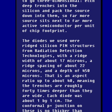
to go three-dimensional: etch
deep trenches into the
silicon and pack the source
down into them, so far more
source sits next to far more
active semiconductor per unit
of chip footprint.
The diodes we used were
ridged silicon PIN structures
from Radiation Detection
Technologies, with a ridge
width of about 17 microns, a
ridge spacing of about 22
microns, and a depth of 450
microns. That is an aspect
ratio up to about 40, meaning
the trenches are roughly
forty times deeper than they
are wide. Each diode was
about 1 by 1 cm. The
conformal p+ junction on
these is no thicker than