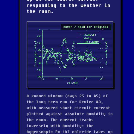
responding to the weather in
the room.
hover / hold for original
A zoomed window (days 25 to 45) of
the long-term run for Device #3,
with measured short-circuit current
plotted against absolute humidity in
the room. The current tracks
inversely with humidity: the
hygroscopic Pm-147 chloride takes up