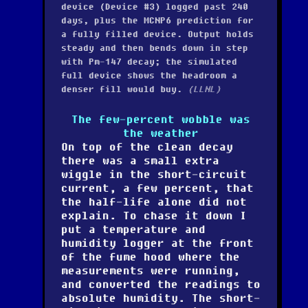
device (Device #3) logged past 240
days, plus the MCNP6 prediction for
a fully filled device. Output holds
steady and then bends down in step
with Pm-147 decay; the simulated
full device shows the headroom a
denser fill would buy.
(LLNL)
The few-percent wobble was
the weather
On top of the clean decay
there was a small extra
wiggle in the short-circuit
current, a few percent, that
the half-life alone did not
explain. To chase it down I
put a temperature and
humidity logger at the front
of the fume hood where the
measurements were running,
and converted the readings to
absolute humidity. The short-