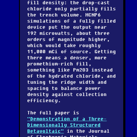
fill density: the drop-cast
chloride only partially fills
the trench volume. MCNP6
simulations of a fully filled
device put the output near
192 microwatts, about three
orders of magnitude higher,
which would take roughly
11,000 mCi of source. Getting
there means a denser, more
promethium-rich fill,
something like Pm2O3 instead
of the hydrated chloride, and
tuning the ridge width and
spacing to balance power
density against collection
efficiency.
The full paper is
"Demonstration of a Three-
Dimensionally Structured
Betavoltaic"
in the Journal