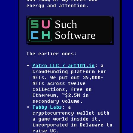
energy and attention.
The earlier ones:
Patrn LLC / art101.io
: a
crowdfunding platform for
NFTs. We put out 35,000+
NFTs across twelve
collections, free on
Ethereum, ~$2.5M in
secondary volume.
Tabby Labs
: a
cryptocurrency wallet with
a game world inside it,
incorporated in Delaware to
raise VC.