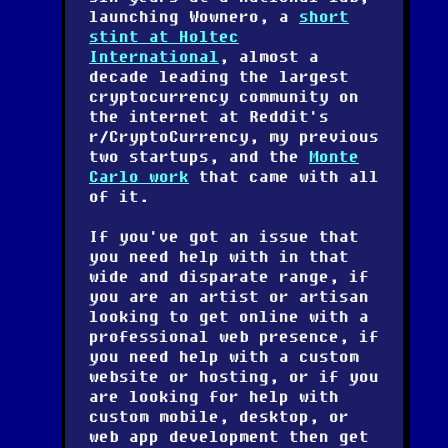
launching Wownero, a
short
stint at Holtec
International
, almost a
decade leading the largest
cryptocurrency community on
the internet at Reddit's
r/CryptoCurrency, my previous
two startups, and the
Monte
Carlo work
that came with all
of it.
If you've got an issue that
you need help with in that
wide and disparate range, if
you are an artist or artisan
looking to get online with a
professional web presence, if
you need help with a custom
website or hosting, or if you
are looking for help with
custom mobile, desktop, or
web app development then get