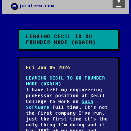
jwinterm.com
Home
Archives
Images
Categories
LEAVING CECIL TO GO
Tags
FOUNDER MODE (AGAIN)
About
PGP
Fri Jun 05 2026
LEAVING CECIL TO GO FOUNDER
MODE (AGAIN)
I have left my engineering
professor position at Cecil
College to work on
Such
Software
full time. It's not
the first company I've run,
just the first time it's the
only thing I'm doing and it
has 100% of my focus and