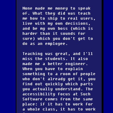
None made me money to speak
of. What they did was teach
me how to ship to real users,
live with my own decisions,
and be my own boss (which is
harder than it sounds for
sure) which you don't get to
do as an employee.
Teaching was great, and I'll
miss the students. It also
made me a better engineer.
When you have to explain
something to a room of people
who don't already get it, you
find out quickly which parts
you actually understand. The
accessibility focus at Such
Software comes from the same
place: if it has to work for
a whole class, it has to work