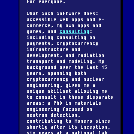
for everyone.
What Such Software does:
accessible web apps and e-
commerce, my own apps and
games, and
consulting
:
including consulting on
payments, cryptocurrency
infrastructure and
development, and radiation
transport and modeling. My
background over the last 15
years, spanning both
cryptocurrency and nuclear
engineering, gives me a
unique skillset allowing me
to consult in these disparate
areas: a PhD in materials
engineering focused on
neutron detection,
contributing to Monero since
shortly after its inception,
six years at a national lab,